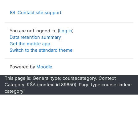
Contact site support
You are not logged in. (
Log in
)
Data retention summary
Get the mobile app
Switch to the standard theme
Powered by
Moodle
This page is: General type: coursecategory. Context
Category: KŠA (context id 89650). Page type course-index-
category.