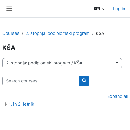
Skip to main content
Log in
Side panel
Courses
2. stopnja: podiplomski program
KŠA
KŠA
Course categories
Search courses
Search courses
Expand all
1. in 2. letnik